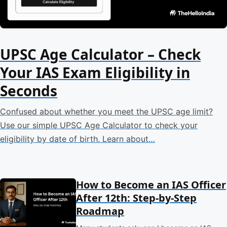
UPSC Age Calculator – Check
Your IAS Exam Eligibility in
Seconds
Confused about whether you meet the UPSC age limit?
Use our simple UPSC Age Calculator to check your
eligibility by date of birth. Learn about…
How to Become an IAS Officer
After 12th: Step-by-Step
Roadmap