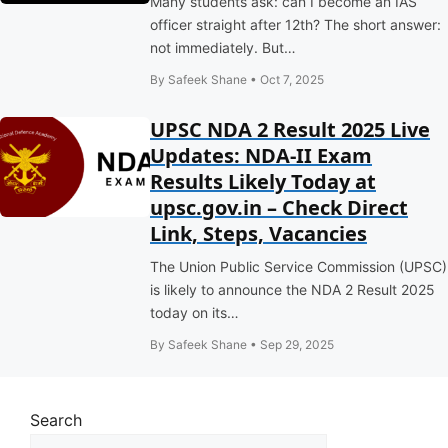
Many students ask: can I become an IAS
officer straight after 12th? The short answer:
not immediately. But…
By Safeek Shane • Oct 7, 2025
UPSC NDA 2 Result 2025 Live
Updates: NDA-II Exam
Results Likely Today at
upsc.gov.in – Check Direct
Link, Steps, Vacancies
The Union Public Service Commission (UPSC)
is likely to announce the NDA 2 Result 2025
today on its…
By Safeek Shane • Sep 29, 2025
Search