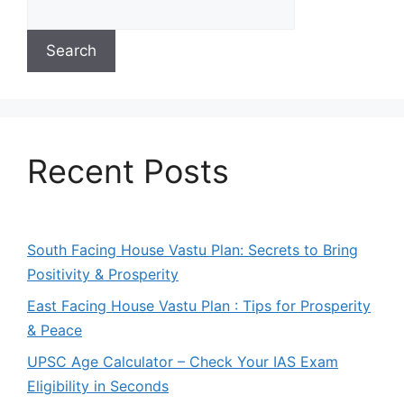
Search
Recent Posts
South Facing House Vastu Plan: Secrets to Bring
Positivity & Prosperity
East Facing House Vastu Plan : Tips for Prosperity
& Peace
UPSC Age Calculator – Check Your IAS Exam
Eligibility in Seconds