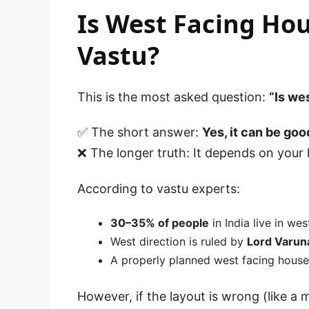
Is West Facing Hou
Vastu?
This is the most asked question:
“Is we
✅ The short answer:
Yes, it can be goo
❌ The longer truth: It depends on your
According to vastu experts:
30–35% of people
in India live in we
West direction is ruled by
Lord Varun
A properly planned west facing hous
However, if the layout is wrong (like a 