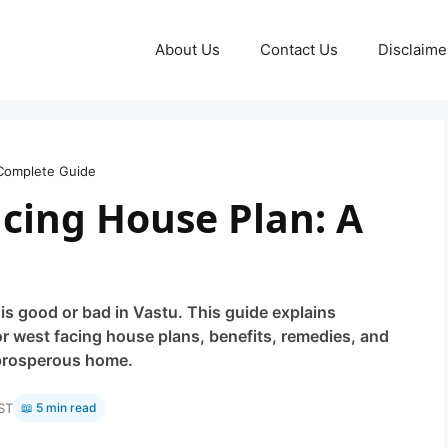
About Us
Contact Us
Disclaime
 Complete Guide
acing House Plan: A
s good or bad in Vastu. This guide explains
r west facing house plans, benefits, remedies, and
 prosperous home.
ST
📖 5 min read