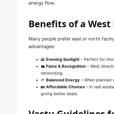
energy flow.
Benefits of a West
Many people prefer east or north faci
advantages:
🌇
Evening Sunlight
– Perfect for tho
💼
Fame & Recognition
– West directi
networking.
🌱
Balanced Energy
– When planned wit
🏡
Affordable Choices
– In real esta
giving better deals.
Vastu Guidelines 