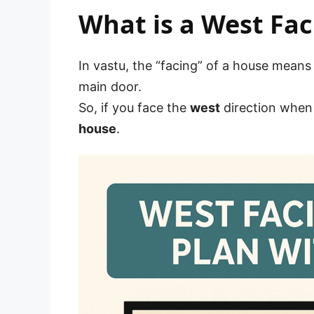
What is a West Fac
In vastu, the “facing” of a house means
main door.
So, if you face the
west
direction when 
house
.