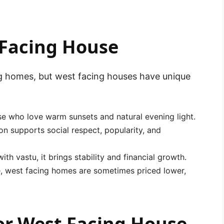
 Facing House
ng homes, but west facing houses have unique
se who love warm sunsets and natural evening light.
on supports social respect, popularity, and
h vastu, it brings stability and financial growth.
te, west facing homes are sometimes priced lower,
for West Facing House