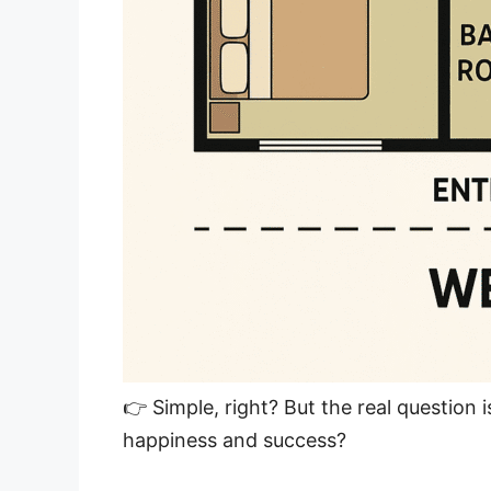
👉 Simple, right? But the real question 
happiness and success?