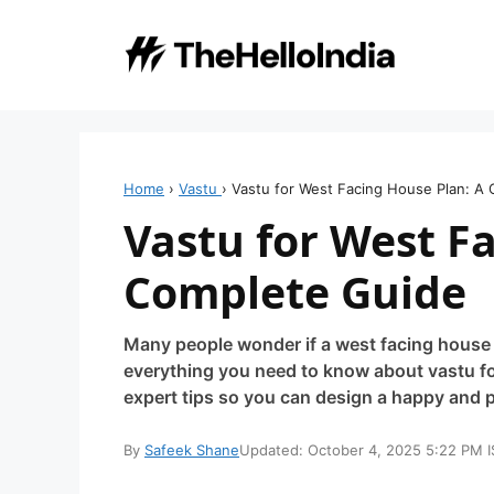
Skip
to
content
Home
›
Vastu
›
Vastu for West Facing House Plan: A
Vastu for West F
Complete Guide
Many people wonder if a west facing house i
everything you need to know about vastu fo
expert tips so you can design a happy and
By
Safeek Shane
Updated: October 4, 2025 5:22 PM I