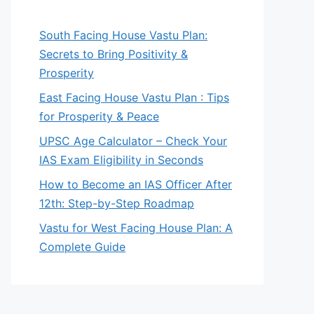
South Facing House Vastu Plan:
Secrets to Bring Positivity &
Prosperity
East Facing House Vastu Plan : Tips
for Prosperity & Peace
UPSC Age Calculator – Check Your
IAS Exam Eligibility in Seconds
How to Become an IAS Officer After
12th: Step-by-Step Roadmap
Vastu for West Facing House Plan: A
Complete Guide