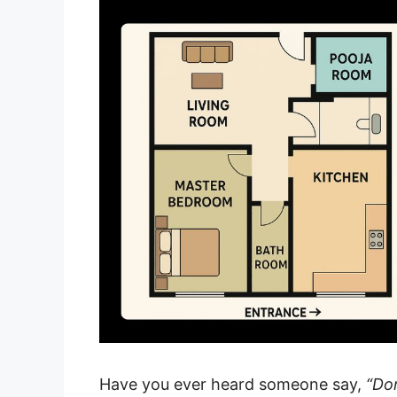
Have you ever heard someone say,
“Don