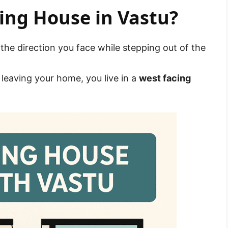
ing House in Vastu?
 the direction you face while stepping out of the
leaving your home, you live in a
west facing