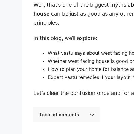
Well, that’s one of the biggest myths ab
house
can be just as good as any other 
principles.
In this blog, we’ll explore:
What vastu says about west facing h
Whether west facing house is good o
How to plan your home for balance a
Expert vastu remedies if your layout 
Let’s clear the confusion once and for al
Table of contents