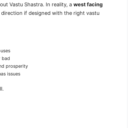
out Vastu Shastra. In reality, a
west facing
direction if designed with the right vastu
ouses
r bad
nd prosperity
has issues
l.