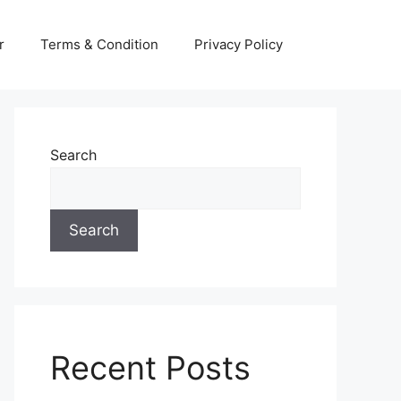
r
Terms & Condition
Privacy Policy
Search
Search
Recent Posts