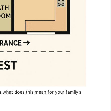
is what does this mean for your family’s