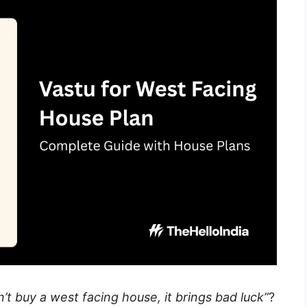
’t buy a west facing house, it brings bad luck”
?