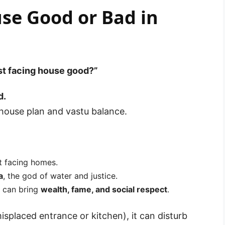
se Good or Bad in
st facing house good?”
d.
 house plan and vastu balance.
st facing homes.
a
, the god of water and justice.
e can bring
wealth, fame, and social respect
.
misplaced entrance or kitchen), it can disturb