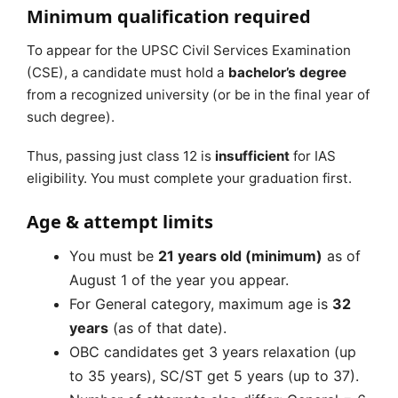
Minimum qualification required
To appear for the UPSC Civil Services Examination
(CSE), a candidate must hold a
bachelor’s degree
from a recognized university (or be in the final year of
such degree).
Thus, passing just class 12 is
insufficient
for IAS
eligibility. You must complete your graduation first.
Age & attempt limits
You must be
21 years old (minimum)
as of
August 1 of the year you appear.
For General category, maximum age is
32
years
(as of that date).
OBC candidates get 3 years relaxation (up
to 35 years), SC/ST get 5 years (up to 37).