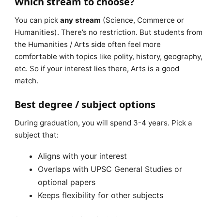
Which stream to choose?
You can pick
any stream
(Science, Commerce or
Humanities). There’s no restriction. But students from
the Humanities / Arts side often feel more
comfortable with topics like polity, history, geography,
etc. So if your interest lies there, Arts is a good
match.
Best degree / subject options
During graduation, you will spend 3-4 years. Pick a
subject that:
Aligns with your interest
Overlaps with UPSC General Studies or
optional papers
Keeps flexibility for other subjects