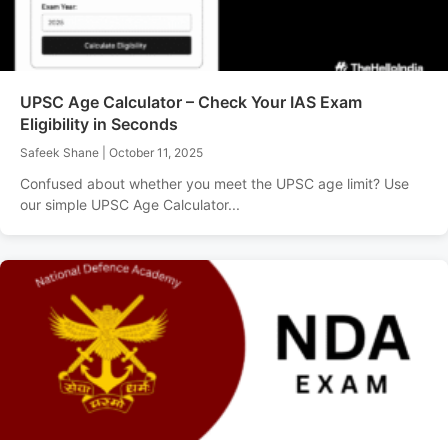
UPSC Age Calculator – Check Your IAS Exam
Eligibility in Seconds
Safeek Shane
|
October 11, 2025
Confused about whether you meet the UPSC age limit? Use
our simple UPSC Age Calculator...