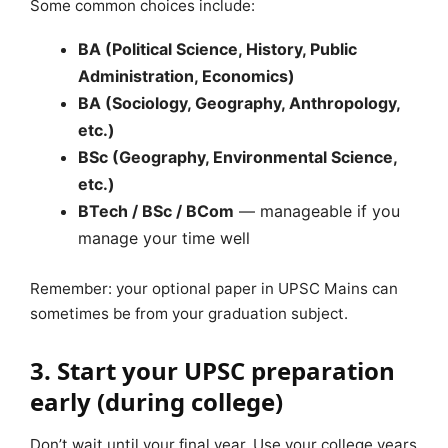
Some common choices include:
BA (Political Science, History, Public
Administration, Economics)
BA (Sociology, Geography, Anthropology,
etc.)
BSc (Geography, Environmental Science,
etc.)
BTech / BSc / BCom
— manageable if you
manage your time well
Remember: your optional paper in UPSC Mains can
sometimes be from your graduation subject.
3. Start your UPSC preparation
early (during college)
Don’t wait until your final year. Use your college years