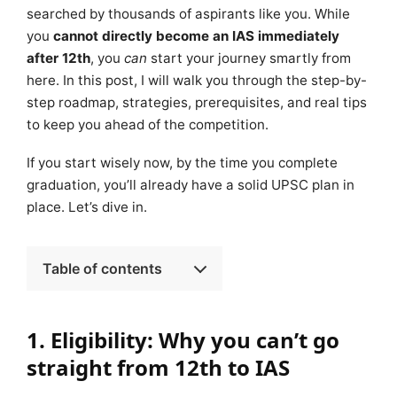
searched by thousands of aspirants like you. While
you
cannot directly become an IAS immediately
after 12th
, you
can
start your journey smartly from
here. In this post, I will walk you through the step-by-
step roadmap, strategies, prerequisites, and real tips
to keep you ahead of the competition.
If you start wisely now, by the time you complete
graduation, you’ll already have a solid UPSC plan in
place. Let’s dive in.
Table of contents
1. Eligibility: Why you can’t go
straight from 12th to IAS