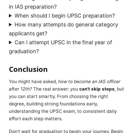
in IAS preparation?
When should I begin UPSC preparation?
How many attempts do general category
applicants get?
Can I attempt UPSC in the final year of
graduation?
Conclusion
You might have asked,
how to become an IAS officer
after 12th?
The real answer: you
can’t skip steps
, but
you can start smartly. From choosing the right
degree, building strong foundations early,
understanding the UPSC exam, to consistent daily
effort each step matters.
Don’t wait for graduation to begin your journey. Begin