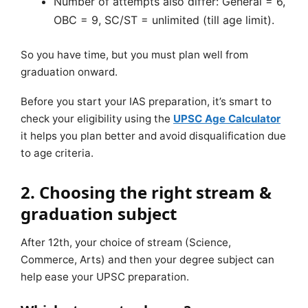
Number of attempts also differ: General = 6,
OBC = 9, SC/ST = unlimited (till age limit).
So you have time, but you must plan well from
graduation onward.
Before you start your IAS preparation, it’s smart to
check your eligibility using the
UPSC Age Calculator
it helps you plan better and avoid disqualification due
to age criteria.
2. Choosing the right stream &
graduation subject
After 12th, your choice of stream (Science,
Commerce, Arts) and then your degree subject can
help ease your UPSC preparation.