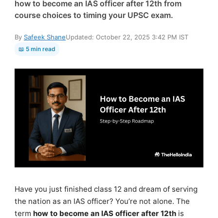
how to become an IAS officer after 12th from
course choices to timing your UPSC exam.
By
Safeek Shane
Updated: October 22, 2025 3:42 PM IST
📖 5 min read
Have you just finished class 12 and dream of serving
the nation as an IAS officer? You’re not alone. The
term
how to become an IAS officer after 12th
is