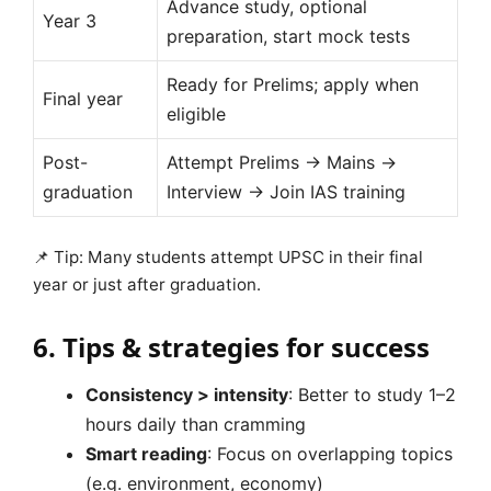
Advance study, optional
Year 3
preparation, start mock tests
Ready for Prelims; apply when
Final year
eligible
Post-
Attempt Prelims → Mains →
graduation
Interview → Join IAS training
📌 Tip: Many students attempt UPSC in their final
year or just after graduation.
6. Tips & strategies for success
Consistency > intensity
: Better to study 1–2
hours daily than cramming
Smart reading
: Focus on overlapping topics
(e.g. environment, economy)