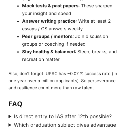
Mock tests & past papers
: These sharpen
your insight and speed
Answer writing practice
: Write at least 2
essays / GS answers weekly
Peer groups / mentors
: Join discussion
groups or coaching if needed
Stay healthy & balanced
: Sleep, breaks, and
recreation matter
Also, don’t forget: UPSC has ~0.07 % success rate (in
one year over a million applicants). So perseverance
and resilience count more than raw talent.
FAQ
Is direct entry to IAS after 12th possible?
Which graduation subject gives advantage