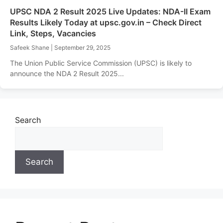
UPSC NDA 2 Result 2025 Live Updates: NDA-II Exam
Results Likely Today at upsc.gov.in – Check Direct
Link, Steps, Vacancies
Safeek Shane
|
September 29, 2025
The Union Public Service Commission (UPSC) is likely to
announce the NDA 2 Result 2025...
Search
Search