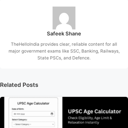
Safeek Shane
TheHelloIndia provides clear, reliable content for all
major government exams like SSC, Banking, Railways,
State PSCs, and Defence.
Related Posts