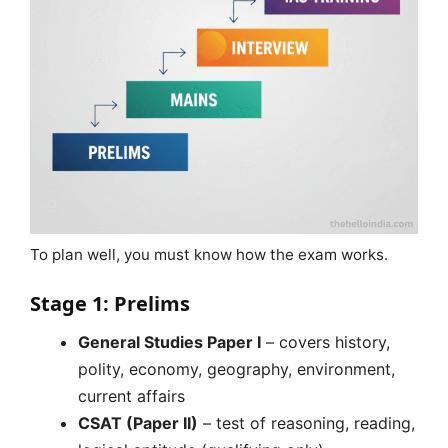
To plan well, you must know how the exam works.
Stage 1: Prelims
General Studies Paper I
– covers history,
polity, economy, geography, environment,
current affairs
CSAT (Paper II)
– test of reasoning, reading,