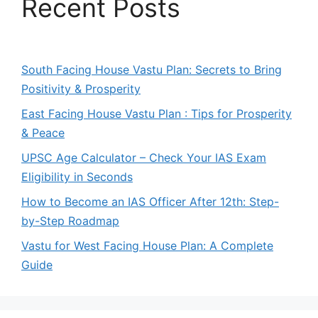
Recent Posts
South Facing House Vastu Plan: Secrets to Bring
Positivity & Prosperity
East Facing House Vastu Plan : Tips for Prosperity
& Peace
UPSC Age Calculator – Check Your IAS Exam
Eligibility in Seconds
How to Become an IAS Officer After 12th: Step-
by-Step Roadmap
Vastu for West Facing House Plan: A Complete
Guide