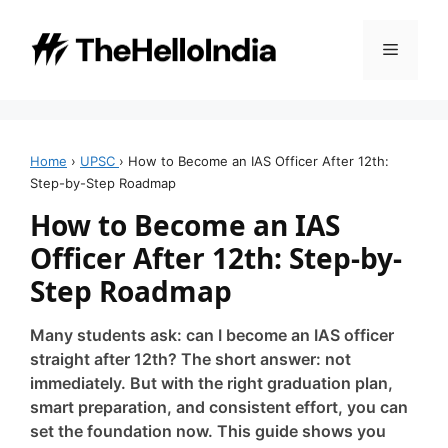
Skip
to
Menu
content
Home
›
UPSC
›
How to Become an IAS Officer After 12th:
Step-by-Step Roadmap
How to Become an IAS
Officer After 12th: Step-by-
Step Roadmap
Many students ask: can I become an IAS officer
straight after 12th? The short answer: not
immediately. But with the right graduation plan,
smart preparation, and consistent effort, you can
set the foundation now. This guide shows you