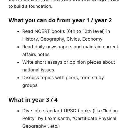
to build a foundation.
What you can do from year 1 / year 2
Read NCERT books (6th to 12th level) in
History, Geography, Civics, Economy
Read daily newspapers and maintain current
affairs notes
Write short essays or opinion pieces about
national issues
Discuss topics with peers, form study
groups
What in year 3 / 4
Dive into standard UPSC books (like “Indian
Polity” by Laxmikanth, “Certificate Physical
Geography”, etc.)