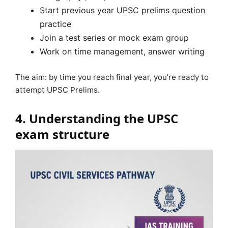
Start previous year UPSC prelims question
practice
Join a test series or mock exam group
Work on time management, answer writing
The aim: by time you reach final year, you’re ready to
attempt UPSC Prelims.
4. Understanding the UPSC
exam structure