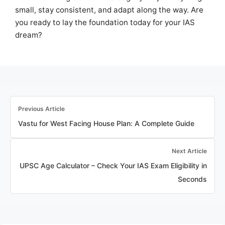
small, stay consistent, and adapt along the way. Are
you ready to lay the foundation today for your IAS
dream?
Previous Article
Vastu for West Facing House Plan: A Complete Guide
Next Article
UPSC Age Calculator – Check Your IAS Exam Eligibility in
Seconds