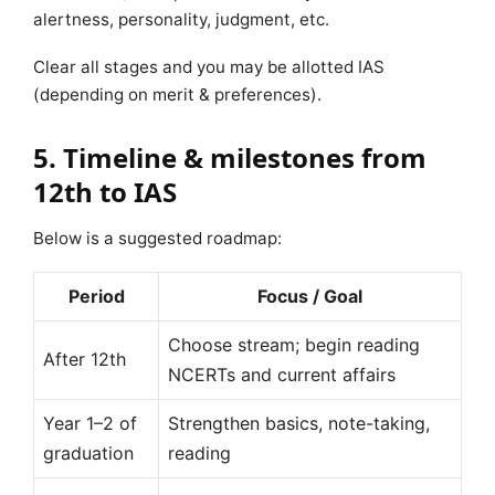
alertness, personality, judgment, etc.
Clear all stages and you may be allotted IAS
(depending on merit & preferences).
5. Timeline & milestones from
12th to IAS
Below is a suggested roadmap:
Period
Focus / Goal
Choose stream; begin reading
After 12th
NCERTs and current affairs
Year 1–2 of
Strengthen basics, note-taking,
graduation
reading