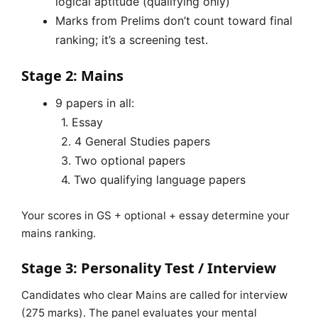
logical aptitude (qualifying only)
Marks from Prelims don’t count toward final
ranking; it’s a screening test.
Stage 2: Mains
9 papers in all:
1. Essay
2. 4 General Studies papers
3. Two optional papers
4. Two qualifying language papers
Your scores in GS + optional + essay determine your
mains ranking.
Stage 3: Personality Test / Interview
Candidates who clear Mains are called for interview
(275 marks). The panel evaluates your mental