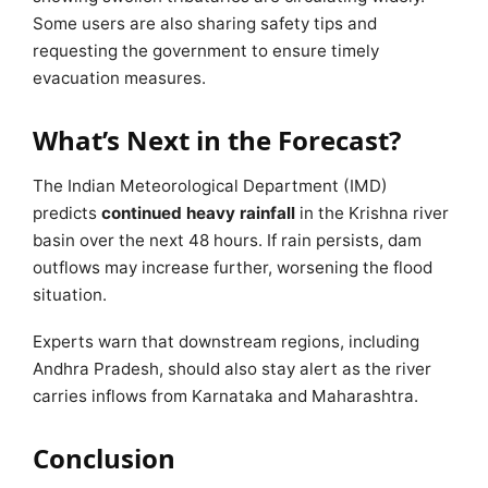
Some users are also sharing safety tips and
requesting the government to ensure timely
evacuation measures.
What’s Next in the Forecast?
The Indian Meteorological Department (IMD)
predicts
continued heavy rainfall
in the Krishna river
basin over the next 48 hours. If rain persists, dam
outflows may increase further, worsening the flood
situation.
Experts warn that downstream regions, including
Andhra Pradesh, should also stay alert as the river
carries inflows from Karnataka and Maharashtra.
Conclusion