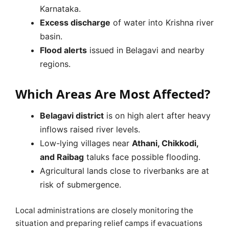
Karnataka.
Excess discharge
of water into Krishna river
basin.
Flood alerts
issued in Belagavi and nearby
regions.
Which Areas Are Most Affected?
Belagavi district
is on high alert after heavy
inflows raised river levels.
Low-lying villages near
Athani, Chikkodi,
and Raibag
taluks face possible flooding.
Agricultural lands close to riverbanks are at
risk of submergence.
Local administrations are closely monitoring the
situation and preparing relief camps if evacuations