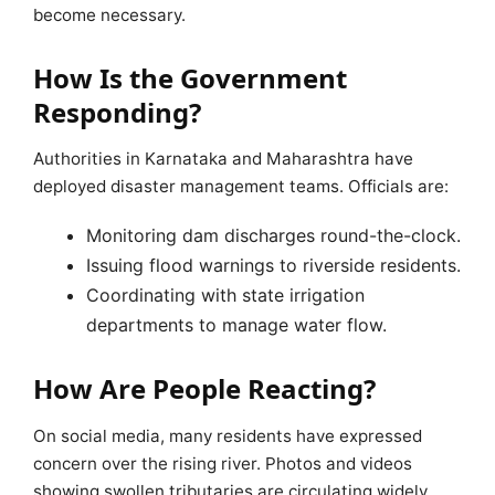
become necessary.
How Is the Government
Responding?
Authorities in Karnataka and Maharashtra have
deployed disaster management teams. Officials are:
Monitoring dam discharges round-the-clock.
Issuing flood warnings to riverside residents.
Coordinating with state irrigation
departments to manage water flow.
How Are People Reacting?
On social media, many residents have expressed
concern over the rising river. Photos and videos
showing swollen tributaries are circulating widely.