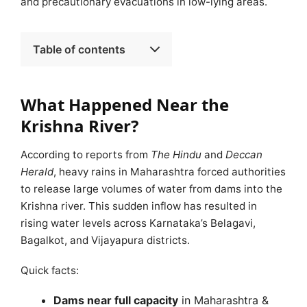
and precautionary evacuations in low-lying areas.
Table of contents
What Happened Near the
Krishna River?
According to reports from
The Hindu
and
Deccan
Herald
, heavy rains in Maharashtra forced authorities
to release large volumes of water from dams into the
Krishna river. This sudden inflow has resulted in
rising water levels across Karnataka’s Belagavi,
Bagalkot, and Vijayapura districts.
Quick facts:
Dams near full capacity
in Maharashtra &