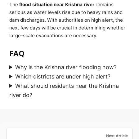
The
flood situation near Krishna river
remains
serious as water levels rise due to heavy rains and
dam discharges. With authorities on high alert, the
next few days will be crucial in determining whether
large-scale evacuations are necessary.
FAQ
Why is the Krishna river flooding now?
Which districts are under high alert?
What should residents near the Krishna
river do?
Next Article