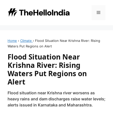
Skip
to
Menu
content
Home
›
Climate
›
Flood Situation Near Krishna River: Rising
Waters Put Regions on Alert
Flood Situation Near
Krishna River: Rising
Waters Put Regions on
Alert
Flood situation near Krishna river worsens as
heavy rains and dam discharges raise water levels;
alerts issued in Karnataka and Maharashtra.