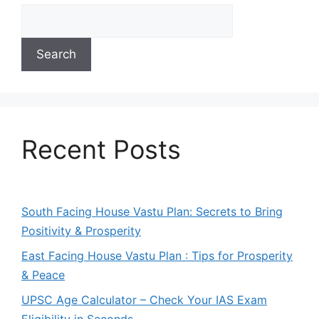
Search
Recent Posts
South Facing House Vastu Plan: Secrets to Bring
Positivity & Prosperity
East Facing House Vastu Plan : Tips for Prosperity
& Peace
UPSC Age Calculator – Check Your IAS Exam
Eligibility in Seconds