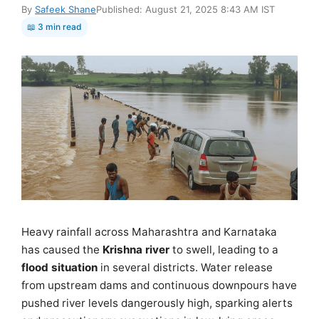
By
Safeek Shane
Published: August 21, 2025 8:43 AM IST
📖 3 min read
Heavy rainfall across Maharashtra and Karnataka
has caused the
Krishna river
to swell, leading to a
flood situation
in several districts. Water release
from upstream dams and continuous downpours have
pushed river levels dangerously high, sparking alerts