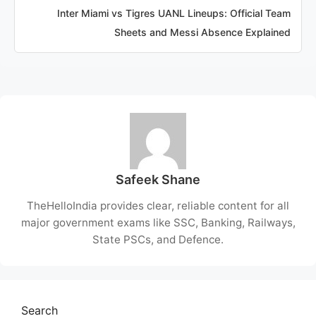
Inter Miami vs Tigres UANL Lineups: Official Team
Sheets and Messi Absence Explained
Safeek Shane
TheHelloIndia provides clear, reliable content for all
major government exams like SSC, Banking, Railways,
State PSCs, and Defence.
Search