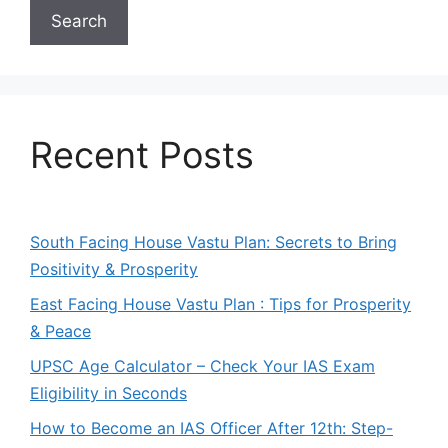
Search
Recent Posts
South Facing House Vastu Plan: Secrets to Bring
Positivity & Prosperity
East Facing House Vastu Plan : Tips for Prosperity
& Peace
UPSC Age Calculator – Check Your IAS Exam
Eligibility in Seconds
How to Become an IAS Officer After 12th: Step-