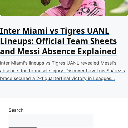
Inter Miami vs Tigres UANL
Lineups: Official Team Sheets
and Messi Absence Explained
Inter Miami's lineups vs Tigres UANL revealed Messi's
absence due to muscle injury. Discover how Luis Suárez's
brace secured a 2-1 quarterfinal victory in Leagues…
Search